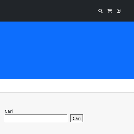
Search
Accou
Cart
Cari
Cari