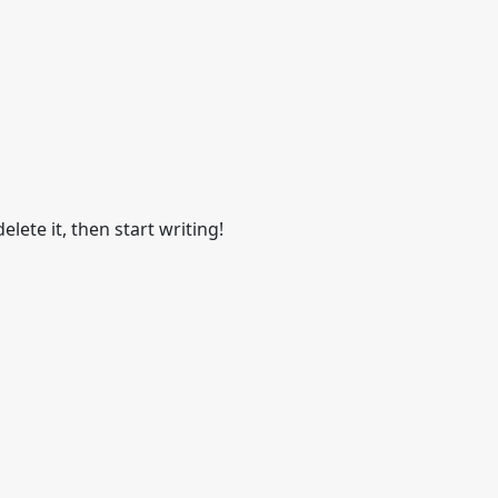
lete it, then start writing!