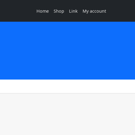
Home
Shop
Link
My account