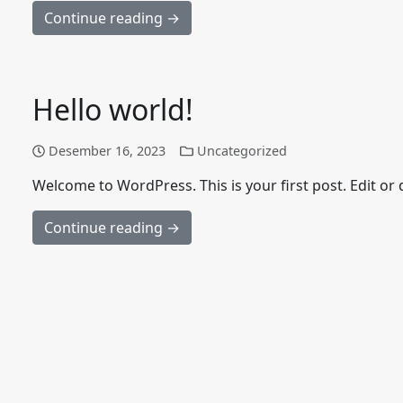
Continue reading →
Hello world!
Desember 16, 2023
Uncategorized
Welcome to WordPress. This is your first post. Edit or de
Continue reading →