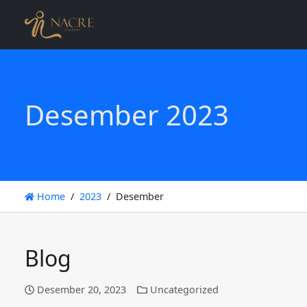
Desember 2023
Home
2023
Desember
Blog
Desember 20, 2023
Uncategorized