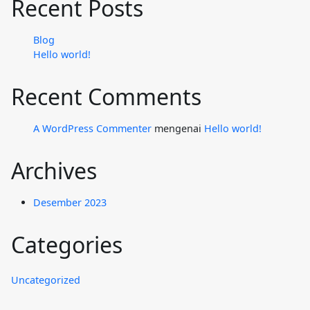
Recent Posts
Blog
Hello world!
Recent Comments
A WordPress Commenter
mengenai
Hello world!
Archives
Desember 2023
Categories
Uncategorized